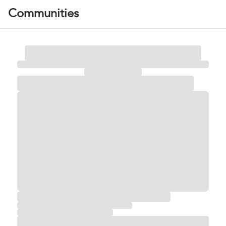
Communities